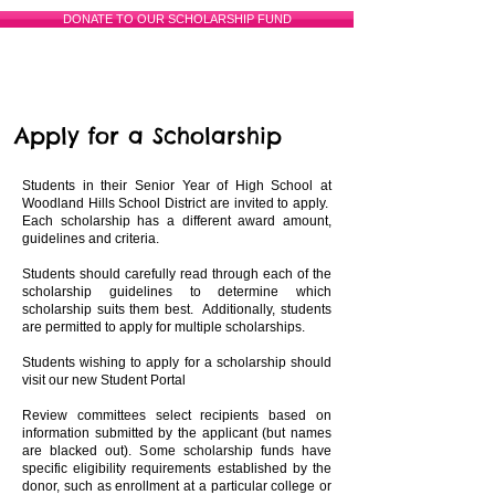
DONATE TO OUR SCHOLARSHIP FUND
Apply for a Scholarship
Students in their Senior Year of High School at
Woodland Hills School District are invited to apply.
Each scholarship has a different award amount,
guidelines and criteria.
Students should carefully read through each of the
scholarship guidelines to determine which
scholarship suits them best. Additionally, students
are permitted to apply for multiple scholarships.
Students wishing to apply for a scholarship should
visit our new
Student Portal
Review committees select recipients based on
information submitted by the applicant (but names
are blacked out). Some scholarship funds have
specific eligibility requirements established by the
donor, such as enrollment at a particular college or