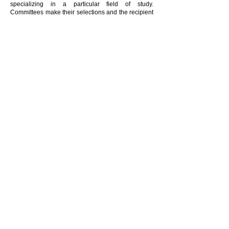
specializing in a particular field of study.
Committees make their selections and the recipient
is notified prior to the annual Woodland Hills
School District Awards Banquet.
Any additional questions or clarifications may be
addressed to
Jennifer Trehar
VISIT THE STUDENT PORTAL
Donate
United Way Contributor Choice ID
Woodland Hills Foundation #10660819
Connect with us
The Woodland Hills Foundation invites