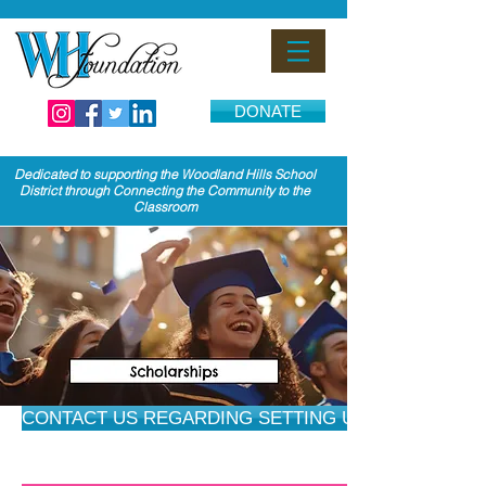
DONATE
Dedicated to supporting the Woodland Hills School
District through Connecting the Community to the
Classroom
CONTACT US REGARDING SETTING UP A SCHOLARS