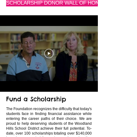
SCHOLARSHIP DONOR WALL OF HONOR
Fund a Scholarship
The Foundation recognizes the difficulty that today's
students face in finding financial assistance while
entering the career paths of their choice. We are
proud to help deserving students of the Woodland
Hills School District achieve their full potential. To-
date, over 100 scholarships totaling over $140,000