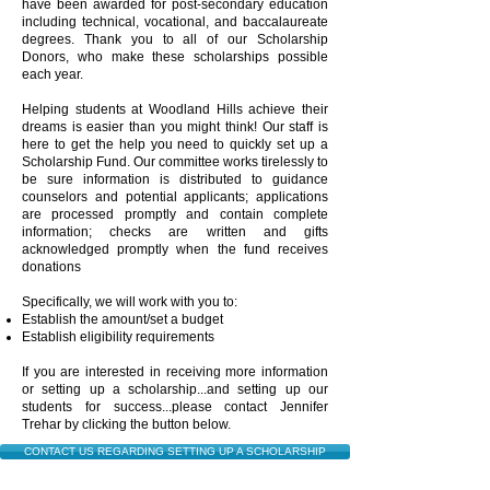
have been awarded for post-secondary education
including technical, vocational, and baccalaureate
degrees. Thank you to all of our Scholarship
Donors, who make these scholarships possible
each year.
Helping students at Woodland Hills achieve their
dreams is easier than you might think! Our staff is
here to get the help you need to quickly set up a
Scholarship Fund. Our committee works tirelessly to
be sure information is distributed to guidance
counselors and potential applicants; applications
are processed promptly and contain complete
information; checks are written and gifts
acknowledged promptly when the fund receives
donations
Specifically, we will work with you to:
Establish the amount/set a budget
Establish eligibility requirements
If you are interested in receiving more information
or setting up a scholarship...and setting up our
students for success...please contact
Jennifer
Trehar by clicking the button below.
CONTACT US REGARDING SETTING UP A SCHOLARSHIP