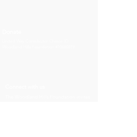
Donate
United Way Contributor Choice ID
Woodland Hills Foundation #10660819
Connect with us
The Woodland Hills Foundation invites
you to connect with our most recent
news, updates, and thoughts on our
social media channels