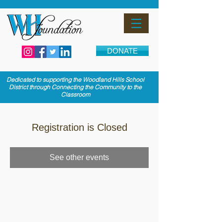
DONATE
Dedicated to supporting the Woodland Hills School
District through Connecting the Community to the
Classroom
Registration is Closed
See other events