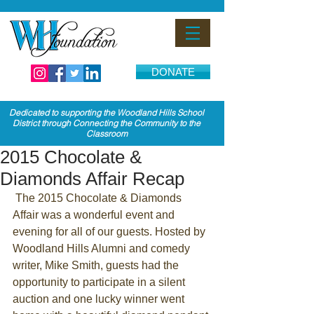
DONATE
Dedicated to supporting the Woodland Hills School
District through Connecting the Community to the
Classroom
2015 Chocolate &
Diamonds Affair Recap
 The 2015 Chocolate & Diamonds 
Affair was a wonderful event and 
evening for all of our guests. Hosted by 
Woodland Hills Alumni and comedy 
writer, Mike Smith, guests had the 
opportunity to participate in a silent 
auction and one lucky winner went 