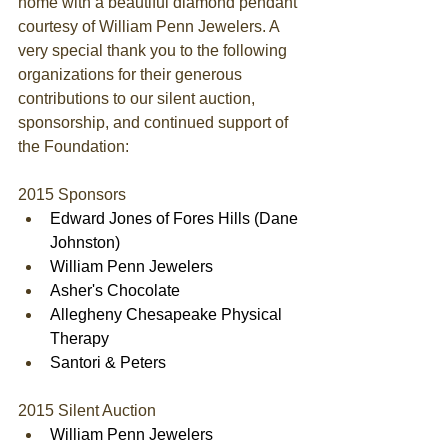
home with a beautiful diamond pendant 
courtesy of William Penn Jewelers. A 
very special thank you to the following 
organizations for their generous 
contributions to our silent auction, 
sponsorship, and continued support of 
the Foundation: 
2015 Sponsors  
Edward Jones of Fores Hills (Dane 
Johnston)
William Penn Jewelers
Asher's Chocolate
Allegheny Chesapeake Physical 
Therapy
Santori & Peters
2015 Silent Auction  
William Penn Jewelers