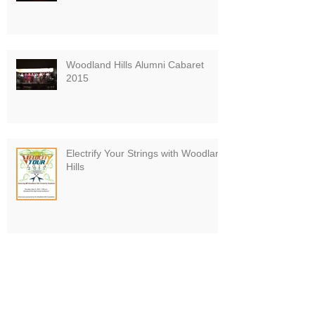
Woodland Hills Alumni Cabaret
2015
Electrify Your Strings with Woodland
Hills
Board VP Finishes Pittsburgh
Marathon