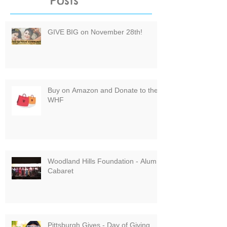
Posts
GIVE BIG on November 28th!
Buy on Amazon and Donate to the
WHF
Woodland Hills Foundation - Alumni
Cabaret
Pittsburgh Gives - Day of Giving