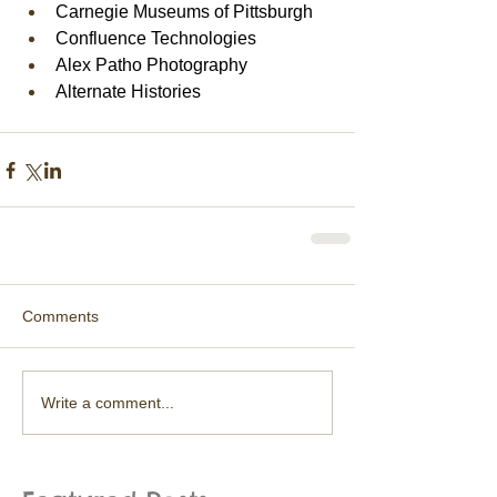
Carnegie Museums of Pittsburgh
Confluence Technologies
Alex Patho Photography
Alternate Histories
Comments
Write a comment...