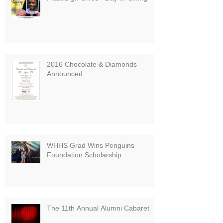
2016 Chocolate & Diamonds
Announced
WHHS Grad Wins Penguins
Foundation Scholarship
The 11th Annual Alumni Cabaret