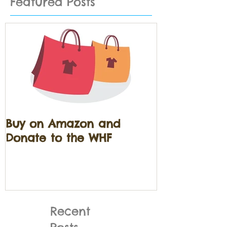
Featured Posts
Buy on Amazon and
Donate to the WHF
Recent