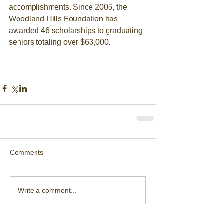
accomplishments. Since 2006, the 
Woodland Hills Foundation has 
awarded 46 scholarships to graduating 
seniors totaling over $63,000. 
Comments
Write a comment...