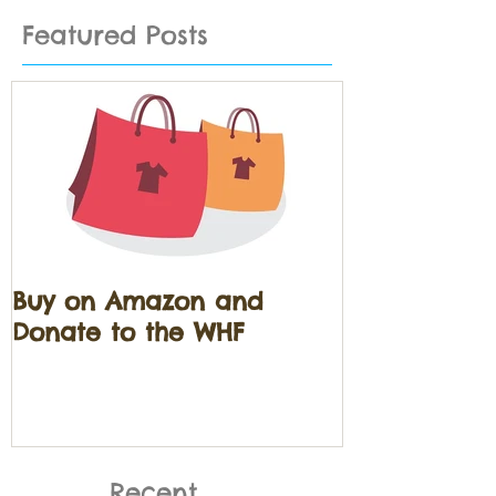
Featured Posts
Buy on Amazon and
Donate to the WHF
Recent