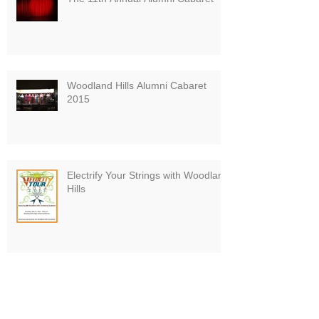
Woodland Hills Alumni Cabaret
2015
Electrify Your Strings with Woodland
Hills
Board VP Finishes Pittsburgh
Marathon