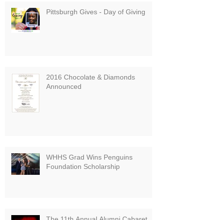
Pittsburgh Gives - Day of Giving
2016 Chocolate & Diamonds
Announced
WHHS Grad Wins Penguins
Foundation Scholarship
The 11th Annual Alumni Cabaret