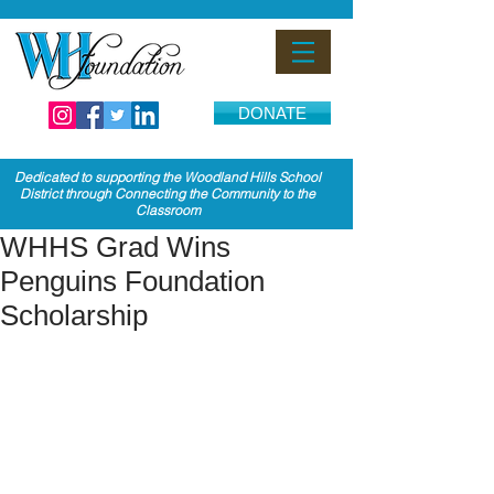
DONATE
Dedicated to supporting the Woodland Hills School
District through Connecting the Community to the
Classroom
WHHS Grad Wins
Penguins Foundation
Scholarship