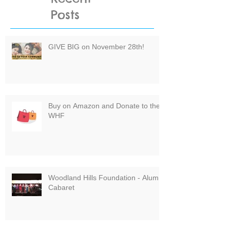
Posts
GIVE BIG on November 28th!
Buy on Amazon and Donate to the
WHF
Woodland Hills Foundation - Alumni
Cabaret