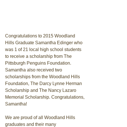
Congratulations to 2015 Woodland 
Hills Graduate Samantha Edinger who 
was 1 of 21 local high school students 
to receive a scholarship from The 
Pittsburgh Penguins Foundation. 
Samantha also received two 
scholarships from the Woodland Hills 
Foundation, The Darcy Lynne Herman 
Scholarship and The Nancy Lazaro 
Memorial Scholarship. Congratulations, 
Samantha! 
We are proud of all Woodland Hills 
graduates and their many 